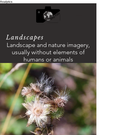
Analytics
Landscapes
Landscape and nature imagery,
usually without elements of
humans or animals